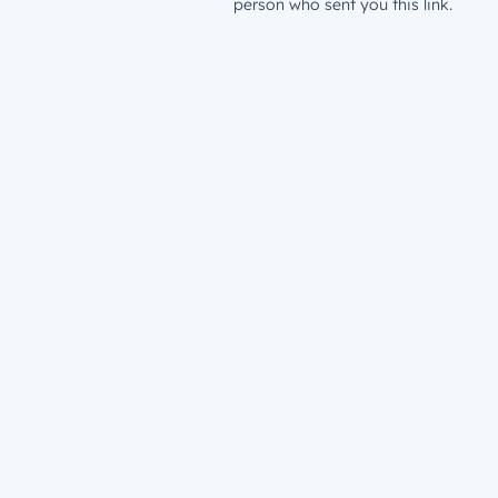
person who sent you this link.