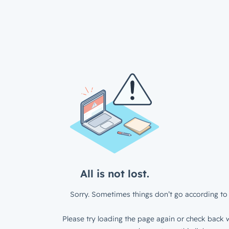
All is not lost.
Sorry. Sometimes things don’t go according to 
Please try loading the page again or check back w